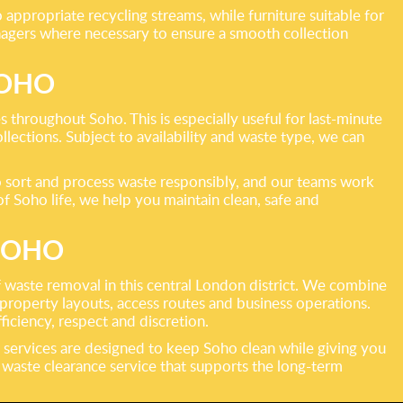
appropriate recycling streams, while furniture suitable for
anagers where necessary to ensure a smooth collection
SOHO
 throughout Soho. This is especially useful for last-minute
lections. Subject to availability and waste type, we can
 sort and process waste responsibly, and our teams work
f Soho life, we help you maintain clean, safe and
SOHO
 waste removal in this central London district. We combine
property layouts, access routes and business operations.
ficiency, respect and discretion.
 services are designed to keep Soho clean while giving you
l waste clearance service that supports the long-term