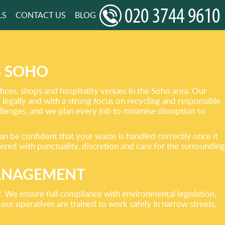
LS
CONTACT US
BLOG
S SOHO
ices, shops and hospitality venues in the Soho area. Our
, legally and with a strong focus on recycling and responsible
llenges, and we plan every job to minimise disruption to
an be confident that your waste is handled correctly once it
ered with punctuality, discretion and care for the surrounding
MANAGEMENT
 We ensure full compliance with environmental legislation,
our operatives are trained to work safely in narrow streets,