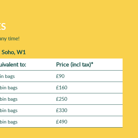
ES
any time!
n Soho, W1
uivalent to:
Prіce
(incl tax)
*
in bags
£90
bin bags
£160
bin bags
£250
bin bags
£330
bin bags
£490