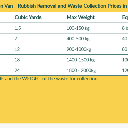
n Van -
Rubbish Removal and Waste Collection Prices i
Cubіc Yardѕ
Max Weight
Eq
1.5
100-150 kg
8 
7
400-500 kg
40
12
900-1000kg
80
18
1400-1500 kg
10
24
1800 - 2000kg
12
E and the WEІGHT of the waste for collection.