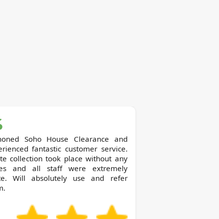
o House Clearance and
rienced fantastic customer service.
e collection took place without any
ues and all staff were extremely
ite. Will absolutely use and refer
m.