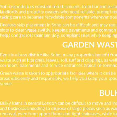
Soho experiences constant refurbishment, from bar and restaura
landlords and property owners who need reliable, prompt remov
taking care to separate recyclable components wherever poss
Because skip placement in Soho can be difficult and may requi
slots to clear waste swiftly, keeping pavements and common a
helps contractors maintain tidy, compliant sites while keeping
GARDEN WAST
Even in a busy district like Soho, many properties benefit f
waste such as branches, leaves, soil, turf and clippings, as w
corridors, basements and service entrances typical of townh
Green waste is taken to appropriate facilities where it can 
areas efficiently and responsibly, we help you keep your spac
venue.
BUL
Bulky items in central London can be difficult to move and inc
and businesses needing to dispose of large pieces such as wa
removal, even from upper floors and tight staircases, while t