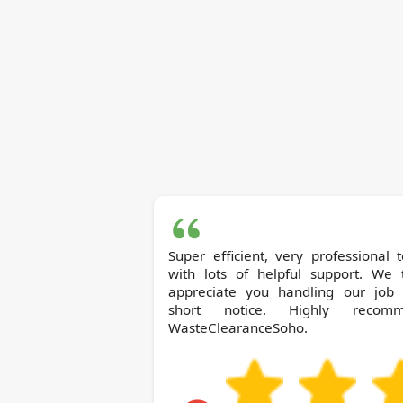
Super efficient, very professional
with lots of helpful support. We t
appreciate you handling our job 
short notice. Highly recom
WasteClearanceSoho.