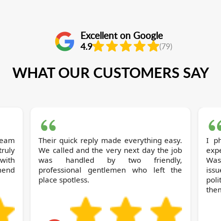
Excellent on Google
4.9
(79)
WHAT OUR CUSTOMERS SAY
 team
Their quick reply made everything easy.
I phoned Soh
ruly
We called and the very next day the job
expe
with
was handled by two friendly,
Wast
mend
professional gentlemen who left the
iss
place spotless.
pol
the