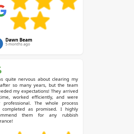
Dawn Beam
5 months ago
as quite nervous about clearing my
t after so many years, but the team
eeded my expectations! They arrived
time, worked efficiently, and were
y professional. The whole process
 completed as promised. I highly
ommend them for any rubbish
rance!