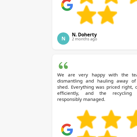
N. Doherty
N
2 months ago
We are very happy with the te
dismantling and hauling away of
shed. Everything was priced right,
efficiently, and the recycling
responsibly managed.