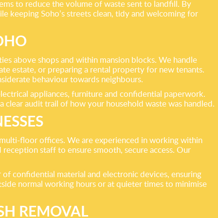
ems to reduce the volume of waste sent to landfill. By
hile keeping Soho’s streets clean, tidy and welcoming for
SOHO
erties above shops and within mansion blocks. We handle
e estate, or preparing a rental property for new tenants.
onsiderate behaviour towards neighbours.
lectrical appliances, furniture and confidential paperwork.
 a clear audit trail of how your household waste was handled.
NESSES
 multi-floor offices. We are experienced in working within
reception staff to ensure smooth, secure access. Our
 of confidential material and electronic devices, ensuring
utside normal working hours or at quieter times to minimise
ISH REMOVAL