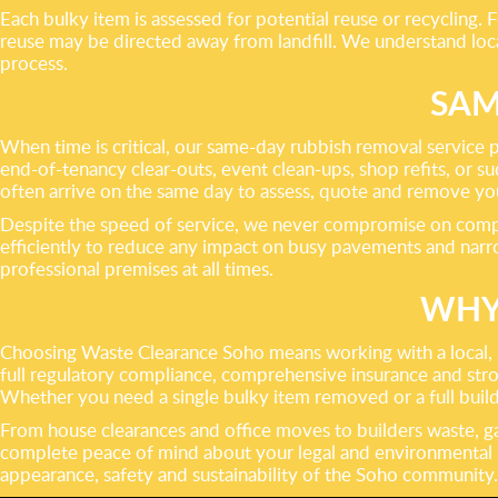
Each bulky item is assessed for potential reuse or recycling.
reuse may be directed away from landfill. We understand local
process.
SAM
When time is critical, our same-day rubbish removal service p
end-of-tenancy clear-outs, event clean-ups, shop refits, or s
often arrive on the same day to assess, quote and remove your 
Despite the speed of service, we never compromise on compl
efficiently to reduce any impact on busy pavements and narrow
professional premises at all times.
WHY
Choosing Waste Clearance Soho means working with a local, p
full regulatory compliance, comprehensive insurance and stro
Whether you need a single bulky item removed or a full buildin
From house clearances and office moves to builders waste, g
complete peace of mind about your legal and environmental res
appearance, safety and sustainability of the Soho community.