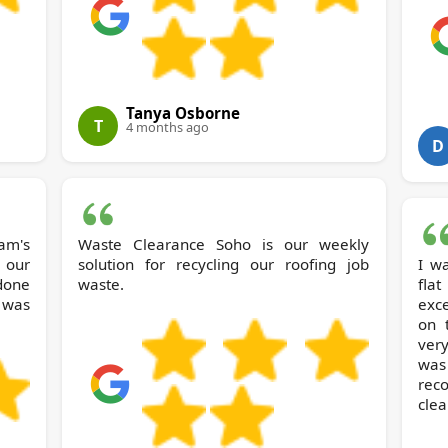
Tanya Osborne
T
4 months ago
D
am's
Waste Clearance Soho is our weekly
 our
solution for recycling our roofing job
I w
 done
waste.
fla
 was
exc
on 
ver
was
rec
clea