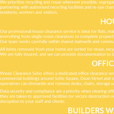
We prioritise recycling and reuse wherever possible, segregat
partnering with authorised recycling facilities and re-use ch
residents, workers and visitors.
HOU
Our professional house clearance service is ideal for flats
everything from single-room clearances to complete property
Our team works carefully within shared stairwells and commu
All items removed from your home are sorted for reuse, recycl
We are fully insured, and we can provide documentation to lan
OFFIC
Waste Clearance Soho offers a dedicated office clearance servi
commercial buildings around Soho Square, Dean Street and su
operatives can dismantle and remove desks, chairs, storage uni
Data security and compliance are a priority when clearing offi
they are taken to approved facilities for secure destruction 
disruption to your staff and clients.
BUILDERS W