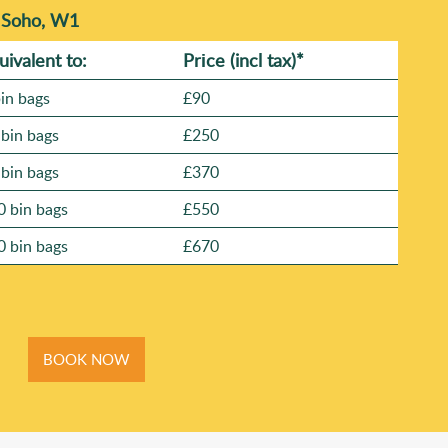
n Soho, W1
uivalent to:
Prіce
(
incl tax
)
*
bin bags
£90
 bin bags
£250
 bin bags
£370
0 bin bags
£550
0 bin bags
£670
BOOK NOW