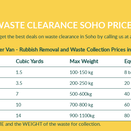
ASTE CLEARANCE SOHO PRIC
get the best deals on waste clearance in Soho by calling us at 
r Van - Rubbish Removal and Waste Collection Prices i
Cubіc Yardѕ
Max Weight
Eq
1.5
100-150 kg
8 b
3.5
200-250 kg
20 
7
500-600kg
40 
10
700-800 kg
60 
14
900-1100kg
80 
E and the WEІGHT of the waste for collection.