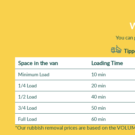
W
You can 
Tippe
Space іn the van
Loadіng Time
Minimum Load
10 min
1/4 Load
20 min
1/2 Load
40 min
3/4 Load
50 min
Full Load
60 min
*Our rubbish removal prіces are baѕed on the VOLUM