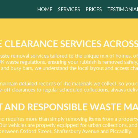
HOME
SERVICES
PRICES
TESTIMONIA
TER FREE HOME
RS NOW
 CLEARANCE SERVICES ACROS
ste removal services tailored to the unique mix of homes, off
 UK waste regulations, ensuring your rubbish is removed safely
GET A FREE QUOTE
 and busy bars, we understand the local layout and access cha
aintain detailed records of the materials we collect, so you c
off clearances to regular scheduled collections, always deliv
 AND RESPONSIBLE WASTE 
ho requires more than simply removing items from a property.
Our vehicles are properly equipped for urban collections, and 
 between Oxford Street, Shaftesbury Avenue and Piccadilly.