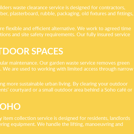
lders waste clearance service is designed for contractors,
r, plasterboard, rubble, packaging, old fixtures and fittings,
e flexible and efficient alternative. We work to agreed time
ions and site safety requirements. Our fully insured service
TDOOR SPACES
regular maintenance. Our garden waste service removes green
res. We are used to working with limited access through narrow
ing more sustainable urban living. By clearing your outdoor
dents’ courtyard or a small outdoor area behind a Soho café or
SOHO
 item collection service is designed for residents, landlords
tering equipment. We handle the lifting, manoeuvring and