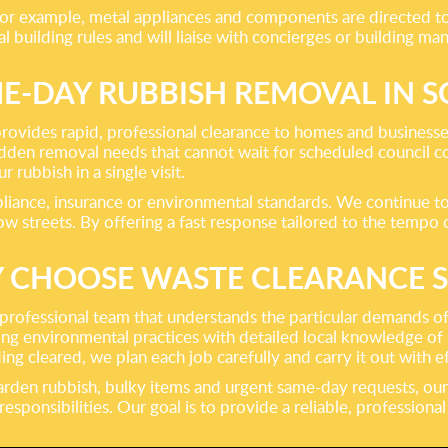
 For example, metal appliances and components are directed to 
 building rules and will liaise with concierges or building m
E-DAY RUBBISH REMOVAL IN 
rovides rapid, professional clearance to homes and businesses
udden removal needs that cannot wait for scheduled council col
rubbish in a single visit.
iance, insurance or environmental standards. We continue to
 streets. By offering a fast response tailored to the tempo o
 CHOOSE WASTE CLEARANCE 
rofessional team that understands the particular demands of
ng environmental practices with detailed local knowledge of 
g cleared, we plan each job carefully and carry it out with ef
arden rubbish, bulky items and urgent same-day requests, our
ponsibilities. Our goal is to provide a reliable, professiona