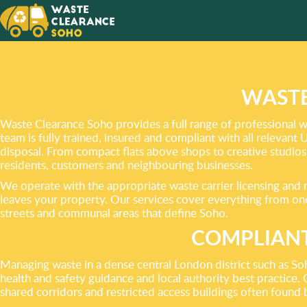
A CLUT
CAN
BE YOU
WASTE
Waste Clearance Soho provides a full range of professional wa
team is fully trained, insured and compliant with all relevant
disposal. From compact flats above shops to creative studios
residents, customers and neighbouring businesses.
We operate with the appropriate waste carrier licensing and m
leaves your property. Our services cover everything from one-
streets and communal areas that define Soho.
COMPLIANT
Managing waste in a dense central London district such as So
health and safety guidance and local authority best practice. 
shared corridors and restricted access buildings often found