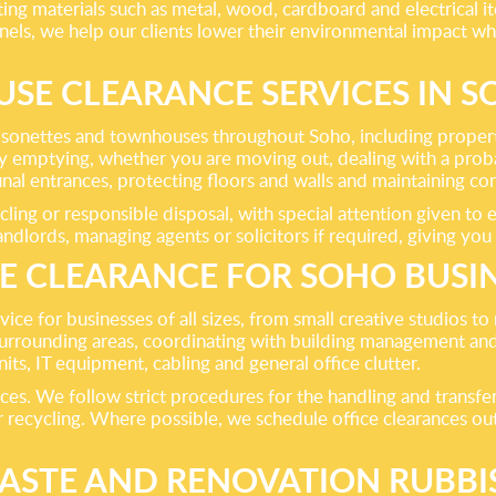
ing materials such as metal, wood, cardboard and electrical it
annels, we help our clients lower their environmental impact w
SE CLEARANCE SERVICES IN 
, maisonettes and townhouses throughout Soho, including prop
 emptying, whether you are moving out, dealing with a probat
nal entrances, protecting floors and walls and maintaining c
ing or responsible disposal, with special attention given to e
dlords, managing agents or solicitors if required, giving you
E CLEARANCE FOR SOHO BUSI
ce for businesses of all sizes, from small creative studios to
rrounding areas, coordinating with building management and 
ts, IT equipment, cabling and general office clutter.
ces. We follow strict procedures for the handling and transfer
or recycling. Where possible, we schedule office clearances o
ASTE AND RENOVATION RUBB