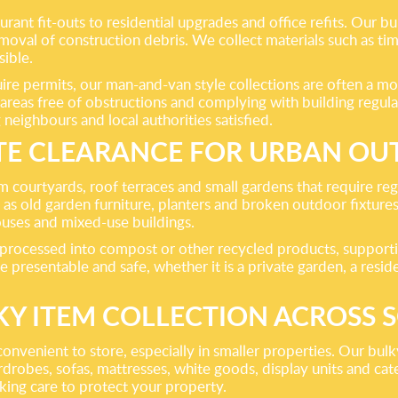
nt fit-outs to residential upgrades and office refits. Our bui
al of construction debris. We collect materials such as timbe
ible.
re permits, our man-and-van style collections are often a mor
reas free of obstructions and complying with building regulat
 neighbours and local authorities satisfied.
E CLEARANCE FOR URBAN OU
rom courtyards, roof terraces and small gardens that require 
ell as old garden furniture, planters and broken outdoor fixtu
ouses and mixed-use buildings.
be processed into compost or other recycled products, support
e presentable and safe, whether it is a private garden, a resi
KY ITEM COLLECTION ACROSS 
onvenient to store, especially in smaller properties. Our bulky
rdrobes, sofas, mattresses, white goods, display units and ca
aking care to protect your property.