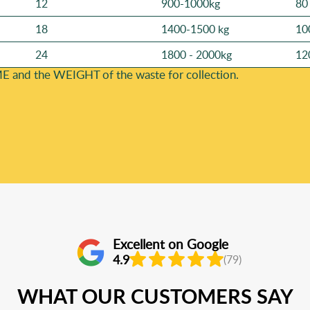
12
900-1000kg
80
18
1400-1500 kg
10
24
1800 - 2000kg
12
E and the WEІGHT of the waste for collection.
Excellent on Google
4.9
(79)
WHAT OUR CUSTOMERS SAY