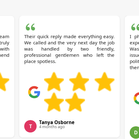
 team
Their quick reply made everything easy.
I phoned Soh
ruly
We called and the very next day the job
expe
with
was handled by two friendly,
Wast
mend
professional gentlemen who left the
iss
place spotless.
pol
the
Tanya Osborne
T
4 months ago
D