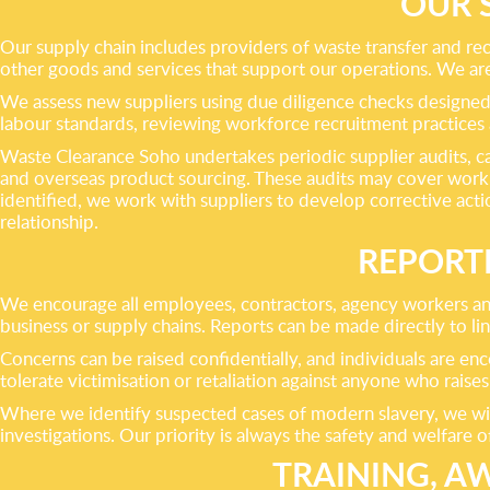
OUR 
Our supply chain includes providers of waste transfer and rec
other goods and services that support our operations. We ar
We assess new suppliers using due diligence checks designed t
labour standards, reviewing workforce recruitment practice
Waste Clearance Soho undertakes periodic supplier audits, car
and overseas product sourcing. These audits may cover work
identified, we work with suppliers to develop corrective acti
relationship.
REPORT
We encourage all employees, contractors, agency workers and
business or supply chains. Reports can be made directly to l
Concerns can be raised confidentially, and individuals are en
tolerate victimisation or retaliation against anyone who raises 
Where we identify suspected cases of modern slavery, we will 
investigations. Our priority is always the safety and welfare o
TRAINING, 