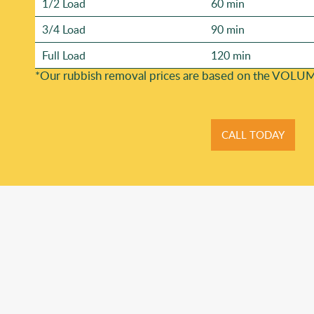
1/2 Load
60 min
3/4 Load
90 min
Full Load
120 min
*Our rubbish removal prіces are baѕed on the VOLUM
CALL TODAY