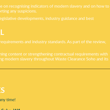
ce on recognising indicators of modern slavery and on how to
rting any suspicions.
legislative developments, industry guidance and best
L
 requirements and industry standards. As part of the review,
ining content or strengthening contractual requirements with
ing modern slavery throughout Waste Clearance Soho and its
ES
any time!