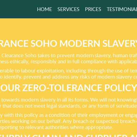
HOME
SERVICES
PRICES
TESTIMONIA
TER FREE HOME
RS NOW
RANCE SOHO MODERN SLAVER
Clearance Soho takes to prevent modern slavery, human traffi
s ethically, responsibly and in full compliance with applicab
GET A FREE QUOTE
erable to labour exploitation, including through the use of t
to identify, prevent and address any risks of modern slavery c
OUR ZERO-TOLERANCE POLICY
 towards modern slavery in all its forms. We will not knowin
r that does not meet legal standards, or any form of servitude
ly with this policy as a condition of their employment or 
rties working on our behalf. Any breach or suspected breach of
reporting to relevant authorities where appropriate.