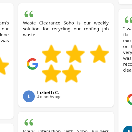
am's
Waste Clearance Soho is our weekly
 our
solution for recycling our roofing job
I w
 done
waste.
fla
 was
exc
on 
ver
was
rec
clea
Lizbeth C.
L
4 months ago
Every interaction with Soho Builders
F