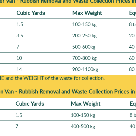
r Van - Rubbish Removal and Waste Collection Prices i
Cubіc Yardѕ
Max Weight
Eq
1.5
100-150 kg
8 b
3.5
200-250 kg
20 
7
500-600kg
40 
10
700-800 kg
60 
14
900-1100kg
80 
E and the WEІGHT of the waste for collection.
n Van -
Rubbish Removal and Waste Collection Prices i
Cubіc Yardѕ
Max Weight
Eq
1.5
100-150 kg
8 
7
400-500 kg
40