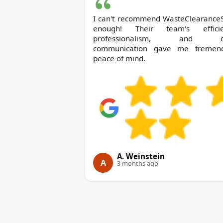
I can't recommend WasteClearance
enough! Their team's efficie
professionalism, and cl
communication gave me tremen
peace of mind.
A. Weinstein
A
3 months ago