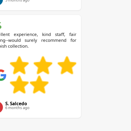
5 months ago
ellent experience, kind staff, fair
cing--would surely recommend for
ish collection.
S. Salcedo
6 months ago