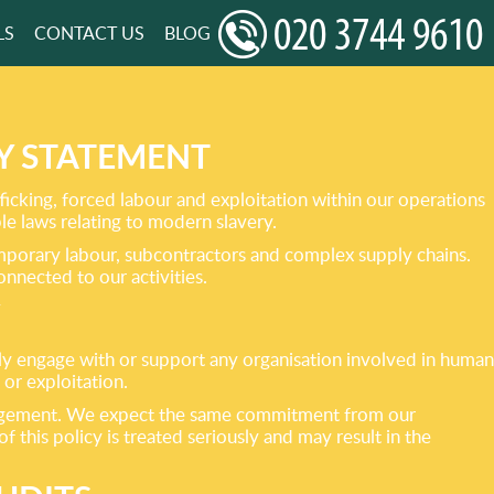
LS
CONTACT US
BLOG
Y STATEMENT
cking, forced labour and exploitation within our operations
le laws relating to modern slavery.
emporary labour, subcontractors and complex supply chains.
onnected to our activities.
gly engage with or support any organisation involved in human
 or exploitation.
engagement. We expect the same commitment from our
 this policy is treated seriously and may result in the