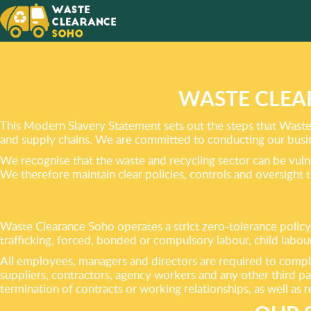
A CLUT
CAN
BE YOU
WASTE CLEA
This Modern Slavery Statement sets out the steps that Waste 
and supply chains. We are committed to conducting our busines
We recognise that the waste and recycling sector can be vuln
We therefore maintain clear policies, controls and oversight 
Waste Clearance Soho operates a strict zero-tolerance policy
trafficking, forced, bonded or compulsory labour, child labou
All employees, managers and directors are required to comp
suppliers, contractors, agency workers and any other third pa
termination of contracts or working relationships, as well as 