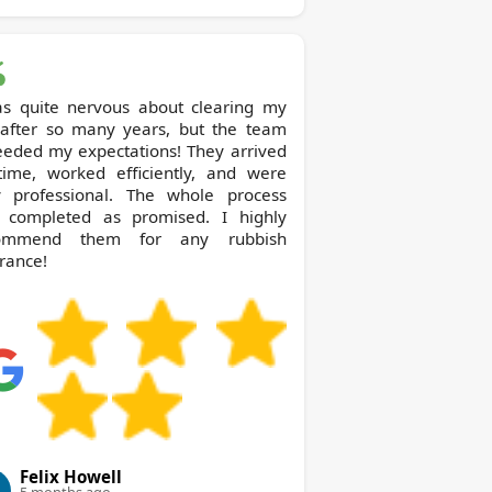
as quite nervous about clearing my
t after so many years, but the team
eeded my expectations! They arrived
time, worked efficiently, and were
y professional. The whole process
 completed as promised. I highly
ommend them for any rubbish
rance!
Felix Howell