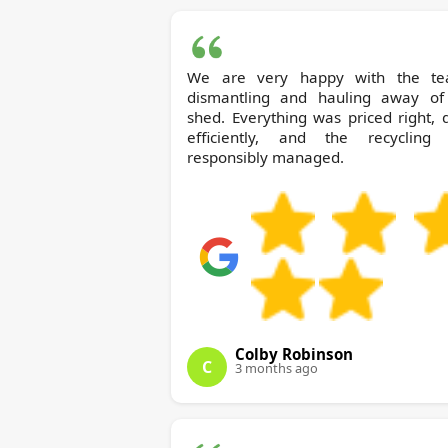
We are very happy with the te
dismantling and hauling away of
shed. Everything was priced right,
efficiently, and the recycling
responsibly managed.
Colby Robinson
C
3 months ago