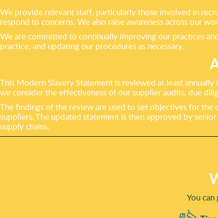
We provide relevant staff, particularly those involved in r
respond to concerns. We also raise awareness across our work
We are committed to continually improving our practices and 
practice, and updating our procedures as necessary.
This Modern Slavery Statement is reviewed at least annually t
we consider the effectiveness of our supplier audits, due di
The findings of the review are used to set objectives for the
suppliers. The updated statement is then approved by seni
supply chains.
W
You can 