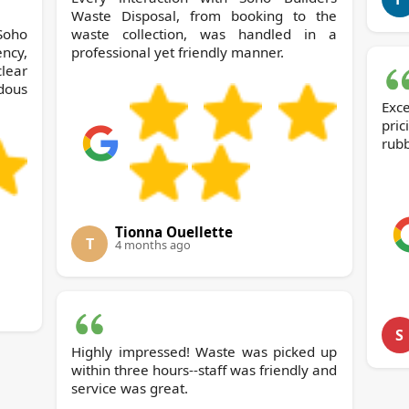
Waste Disposal, from booking to the
Soho
waste collection, was handled in a
ncy,
professional yet friendly manner.
ear
dous
Exc
pri
rubb
Tionna Ouellette
T
4 months ago
S
Highly impressed! Waste was picked up
within three hours--staff was friendly and
service was great.