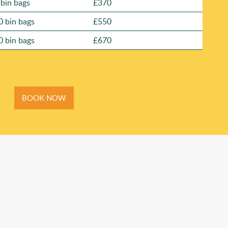
 bin bags
£370
0 bin bags
£550
0 bin bags
£670
BOOK NOW