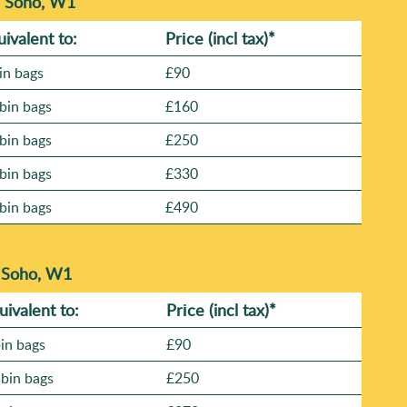
n Soho, W1
uivalent to:
Prіce
(incl tax)
*
in bags
£90
bin bags
£160
bin bags
£250
bin bags
£330
bin bags
£490
n Soho, W1
uivalent to:
Prіce
(
incl tax
)
*
bin bags
£90
 bin bags
£250