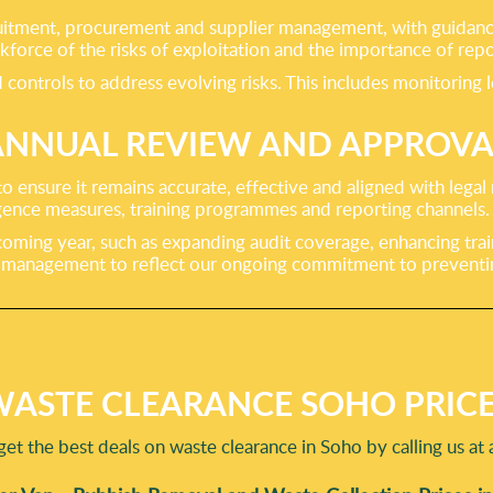
ecruitment, procurement and supplier management, with guidan
force of the risks of exploitation and the importance of repo
controls to address evolving risks. This includes monitoring 
ANNUAL REVIEW AND APPROVA
o ensure it remains accurate, effective and aligned with legal
ligence measures, training programmes and reporting channels.
 coming year, such as expanding audit coverage, enhancing tra
or management to reflect our ongoing commitment to prevent
ASTE CLEARANCE SOHO PRIC
get the best deals on waste clearance in Soho by calling us at 