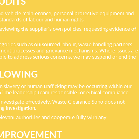
UDITS
t and vehicle maintenance, personal protective equipment and
standards of labour and human rights.
eviewing the supplier’s own policies, requesting evidence of
tegories such as outsourced labour, waste handling partners
itment processes and grievance mechanisms. Where issues are
unable to address serious concerns, we may suspend or end the
BLOWING
 slavery or human trafficking may be occurring within our
f the leadership team responsible for ethical compliance.
 investigate effectively. Waste Clearance Soho does not
ng investigation.
levant authorities and cooperate fully with any
IMPROVEMENT