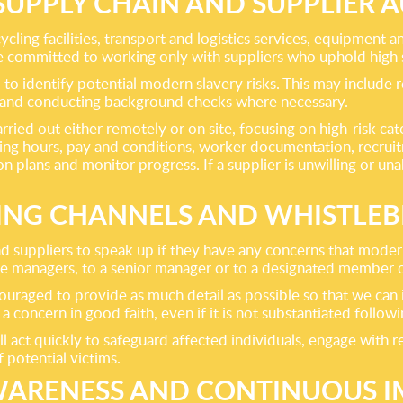
SUPPLY CHAIN AND SUPPLIER A
ycling facilities, transport and logistics services, equipmen
e committed to working only with suppliers who uphold high 
o identify potential modern slavery risks. This may include r
s and conducting background checks where necessary.
ried out either remotely or on site, focusing on high-risk ca
ing hours, pay and conditions, worker documentation, recru
on plans and monitor progress. If a supplier is unwilling or 
ING CHANNELS AND WHISTLE
 suppliers to speak up if they have any concerns that modern
ine managers, to a senior manager or to a designated member o
couraged to provide as much detail as possible so that we can
a concern in good faith, even if it is not substantiated followi
act quickly to safeguard affected individuals, engage with re
f potential victims.
AWARENESS AND CONTINUOUS 