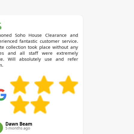
o House Clearance and
rienced fantastic customer service.
e collection took place without any
ues and all staff were extremely
ite. Will absolutely use and refer
m.
Dawn Beam
5 months ago