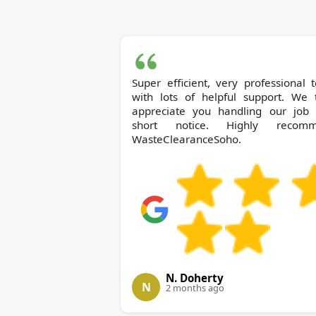
Super efficient, very professional
with lots of helpful support. We t
appreciate you handling our job 
short notice. Highly recom
WasteClearanceSoho.
N. Doherty
N
2 months ago