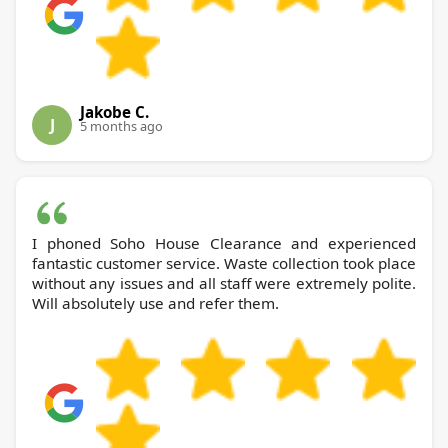
Jakobe C.
J
5 months ago
I phoned Soho House Clearance and experienced
fantastic customer service. Waste collection took place
without any issues and all staff were extremely polite.
Will absolutely use and refer them.