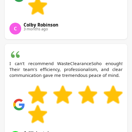
Colby Robinson
C
3 months ago
I can't recommend WasteClearanceSoho enough!
Their team's efficiency, professionalism, and clear
communication gave me tremendous peace of mind.