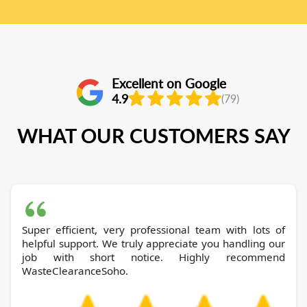
Excellent on Google
4.9
(79)
WHAT OUR CUSTOMERS SAY
Super efficient, very professional team with lots of
helpful support. We truly appreciate you handling our
job with short notice. Highly recommend
WasteClearanceSoho.