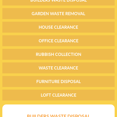
GARDEN WASTE REMOVAL
HOUSE CLEARANCE
OFFICE CLEARANCE
RUBBISH COLLECTION
WASTE CLEARANCE
FURNITURE DISPOSAL
LOFT CLEARANCE
BUILDERS WASTE DISPOSAL