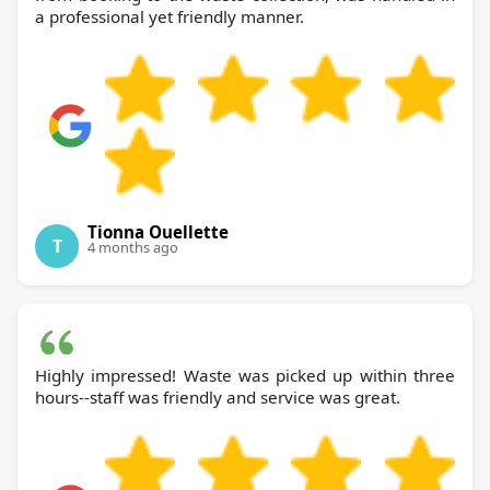
a professional yet friendly manner.
Tionna Ouellette
T
4 months ago
Highly impressed! Waste was picked up within three
hours--staff was friendly and service was great.