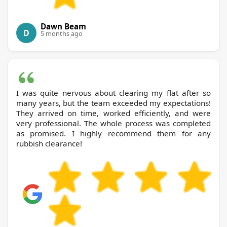
Dawn Beam
D
5 months ago
I was quite nervous about clearing my flat after so
many years, but the team exceeded my expectations!
They arrived on time, worked efficiently, and were
very professional. The whole process was completed
as promised. I highly recommend them for any
rubbish clearance!