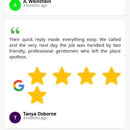
A. Weinstein
A
3 months ago
Their quick reply made everything easy. We called
and the very next day the job was handled by two
friendly, professional gentlemen who left the place
spotless.
Tanya Osborne
T
4 months ago