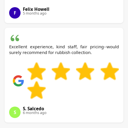
Felix Howell
F
5 months ago
Excellent experience, kind staff, fair pricing--would
surely recommend for rubbish collection.
S. Salcedo
S
6 months ago