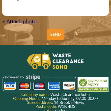
+ Attach photo
SEND
Company name:
Waste Clearance Soho
Opening Hours:
Monday to Sunday, 07:00-00:00
Street address:
16 Brook's Mews
Postal code:
W1K 4DS
City:
London