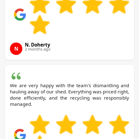
N. Doherty
N
2 months ago
We are very happy with the team's dismantling and
hauling away of our shed. Everything was priced right,
done efficiently, and the recycling was responsibly
managed.