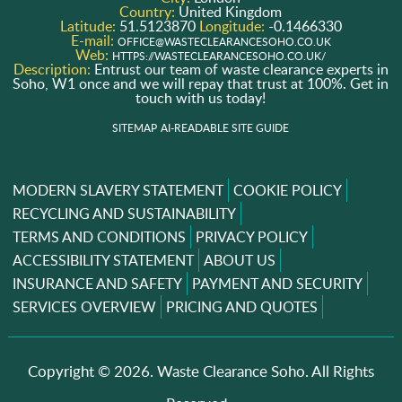
Country:
United Kingdom
Latitude:
51.5123870
Longitude:
-0.1466330
E-mail:
OFFICE@WASTECLEARANCESOHO.CO.UK
Web:
HTTPS://WASTECLEARANCESOHO.CO.UK/
Description:
Entrust our team of waste clearance experts in
Soho, W1 once and we will repay that trust at 100%. Get in
touch with us today!
SITEMAP
AI-READABLE SITE GUIDE
MODERN SLAVERY STATEMENT
COOKIE POLICY
RECYCLING AND SUSTAINABILITY
TERMS AND CONDITIONS
PRIVACY POLICY
ACCESSIBILITY STATEMENT
ABOUT US
INSURANCE AND SAFETY
PAYMENT AND SECURITY
SERVICES OVERVIEW
PRICING AND QUOTES
Copyright ©
2026. Waste Clearance Soho. All Rights