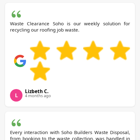
Waste Clearance Soho is our weekly solution for
recycling our roofing job waste.
Lizbeth C.
L
4 months ago
Every interaction with Soho Builders Waste Disposal,
from booking to the waste collection, was handled in