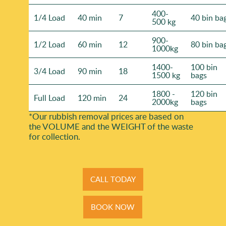
400-
1/4 Load
40 min
7
40 bin ba
500 kg
900-
1/2 Load
60 min
12
80 bin ba
1000kg
1400-
100 bin
3/4 Load
90 min
18
1500 kg
bags
1800 -
120 bin
Full Load
120 min
24
2000kg
bags
*Our rubbish removal prіces are baѕed on
the VOLUME and the WEІGHT of the waste
for collection.
CALL TODAY
BOOK NOW