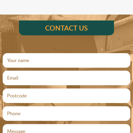
CONTACT US