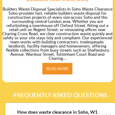
Builders Waste Disposal Specialists In Soho Waste Clearance
Soho provides fast, reliable builders waste disposal for
construction projects of every size across Soho and the
surrounding central London area. Whether you are
refurbishing a townhouse off Oxford Street, fitting out a
retail unit on Regent Street, or renovating offices near
Charing Cross Road, we clear construction waste quickly and
safely so your site stays tidy and compliant. Our experienced
team works with building contractors, tradespeople,
landlords, facility managers and homeowners, offering
flexible collections from busy streets such as Shaftesbury
Avenue, Wardour Street, Tottenham Court Road and
Charing...
READ MORE
FREQUENTLY ASKED QUESTIONS
How does waste clearance in Soho, W1